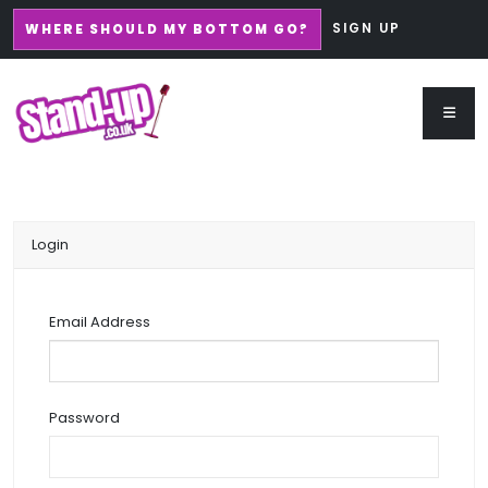
SIGN UP
WHERE SHOULD MY BOTTOM GO?
Login
Email Address
Password