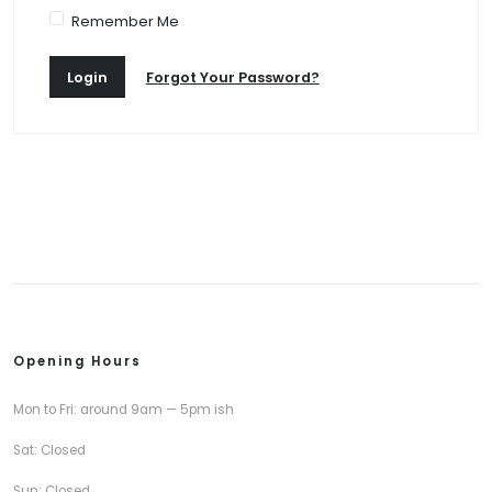
Remember Me
Login
Forgot Your Password?
Opening Hours
Mon to Fri: around 9am — 5pm ish
Sat: Closed
Sun: Closed