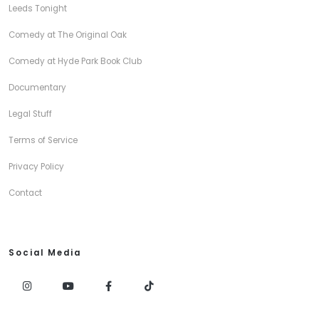
Leeds Tonight
Comedy at The Original Oak
Comedy at Hyde Park Book Club
Documentary
Legal Stuff
Terms of Service
Privacy Policy
Contact
Social Media