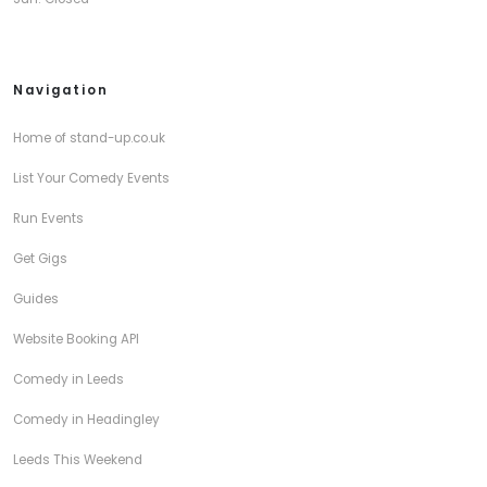
Navigation
Home of stand-up.co.uk
List Your Comedy Events
Run Events
Get Gigs
Guides
Website Booking API
Comedy in Leeds
Comedy in Headingley
Leeds This Weekend